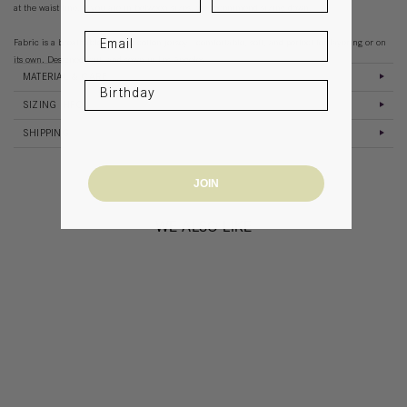
at the waist line. If you are in between sizes, we recommend sizing down.
Fabric is a breathable organic cotton jersey - comfortable, soft, and perfect for layering or on
its own. Designed, cut, and sewn in Los Angeles.
MATERIAL & CARE
SIZING INFO
SHIPPING
JOIN
WE ALSO LIKE