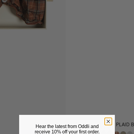
ODDLI PLAID 
Hear the latest from Oddli and
$58 USD
COLORS
receive
10% off your first order.