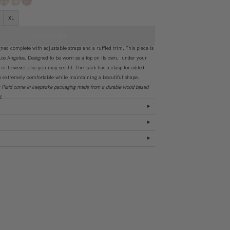
XL
ADD TO CART
ed complete with adjustable straps and a ruffled trim. This piece is
os Angeles. Designed to be worn as a top on its own, under your
, or however else you may see fit. The back has a clasp for added
is extremely comfortable while maintaining a beautiful shape.
y Plaid come in keepsake packaging made from a durable wood based
st.