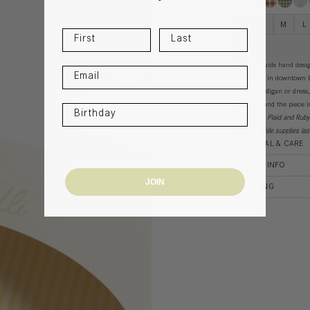
SIZES
XS
S
M
L
Jensen's plaids
hand design
cut & sewn in downtown L
favorite cardigan or dress
structure, and the piece 
Dark Green Plaid and Rub
material, while supplies la
MATERIAL & CARE
SIZING INFO
JOIN
SHIPPING