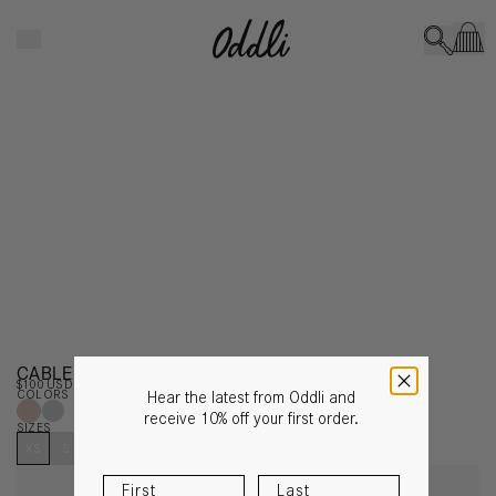
Skip to content
CLOSE
CABLE KNIT MINI SHORTS
$100 USD
COLORS
Hear the latest from Oddli and
receive 10% off your first order.
SIZES
XS
S
M
L
XL
NOTIFY ME WHEN IT’S BACK