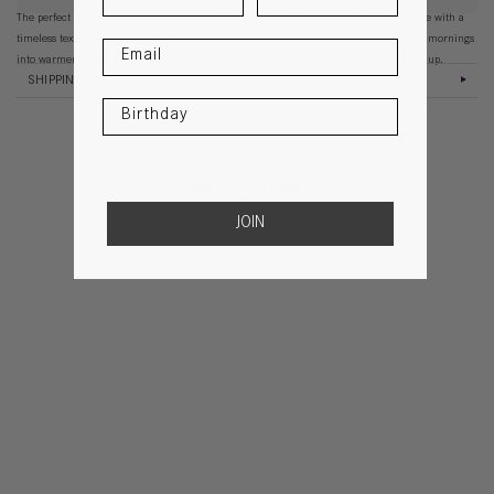
The perfect cable knit mini short designed for transition. Lightweight and breathable with a
timeless texture and relaxed feel, they’re crafted to carry you comfortably from cool mornings
into warmer days. Please see additional sizing details below, we recommend sizing up.
SHIPPING
WE ALSO LIKE
JOIN